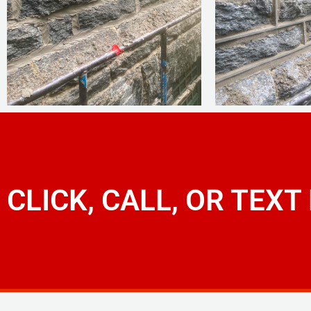
CLICK, CALL, OR TEXT