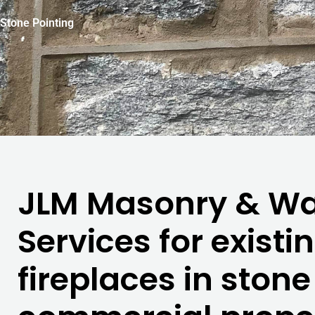
Stone Pointing
JLM Masonry & Wat
Services for existi
fireplaces in ston