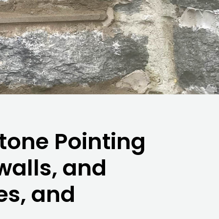
tone Pointing
 walls, and
es, and