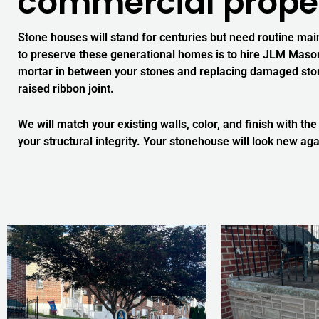
commercial proper
Stone houses will stand for centuries but need routine mai
to preserve these generational homes is to hire JLM Masonr
mortar in between your stones and replacing damaged stones
raised ribbon joint.
We will match your existing walls, color, and finish with the
your structural integrity. Your stonehouse will look new aga