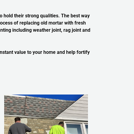
 hold their strong qualities.
The best way
ocess of replacing old mortar with fresh
ing including weather joint, rag joint and
 instant value to your home and help fortify