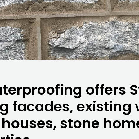
erproofing offers S
ng facades, existing
e houses, stone hom