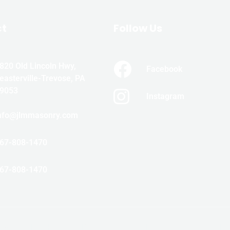
ct
Follow Us
820 Old Lincoln Hwy,
Facebook
easterville-Trevose, PA
9053
Instagram
nfo@jlmmasonry.com
67-808-1470
67-808-1470
5 © ALL RIGHTS RESERVED JLM MASONRY & WATERPROOFI