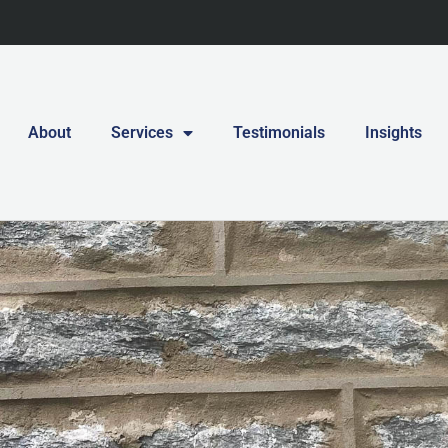
About
Services
Testimonials
Insights