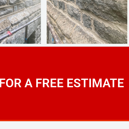
 FOR A FREE ESTIMATE