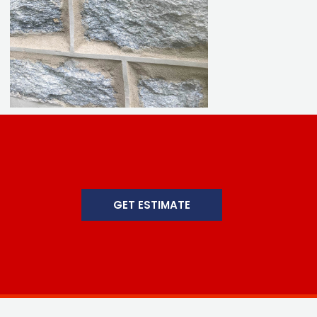
GET ESTIMATE