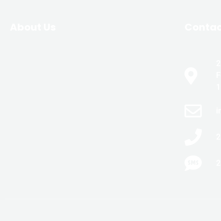
About Us
Conta
JLM Masonry & Waterproofing is
2
family-owned and owner operated with
F
over 20 years of experience in the
1
masonry and waterproofing trades.
i
2
2
COPYRIGHT 2022-202