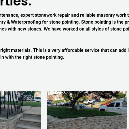
ties.
ntenance, expert stonework repair and reliable masonry work to
y & Waterproofing for stone pointing. Stone pointing is the pr
 with new stones. We have worked on all styles of stone point
 right materials. This is a very affordable service that can add
in with the right stone pointing.