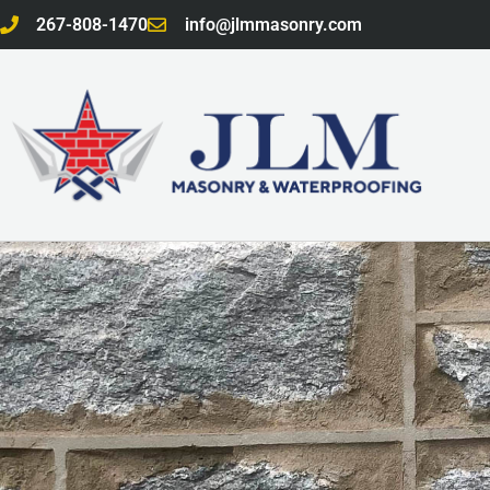
Skip
267-808-1470
info@jlmmasonry.com
to
content