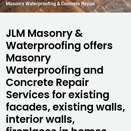
Masonry Waterproofing & Concrete Repair
JLM Masonry &
Waterproofing offers
Masonry
Waterproofing and
Concrete Repair
Services for existing
facades, existing walls,
interior walls,