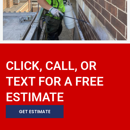
CLICK, CALL, OR
TEXT FOR A FREE
ESTIMATE
GET ESTIMATE