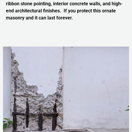
ribbon stone pointing, interior concrete walls, and high-
end architectural finishes. If you protect this ornate
masonry and it can last forever.