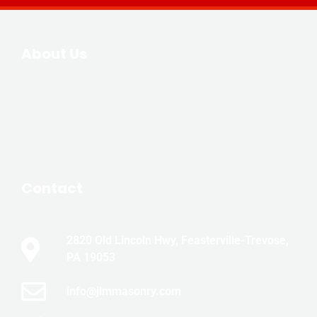
About Us
JLM Masonry & Waterproofing is family-
owned and owner operated with over 20 years
of experience in the masonry and
waterproofing trades.
Contact
2820 Old Lincoln Hwy, Feasterville-Trevose,
PA 19053
info@jlmmasonry.com