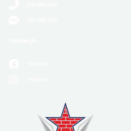
267-808-1470
267-808-1470
Follow Us
Facebook
Instagram