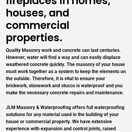
fireplaces in homes,
houses, and
commercial
properties.
Quality Masonry work and concrete can last centuries.
However, water will find a way and can easily displace
weathered concrete quickly. The masonry of your house
must work together as a system to keep the elements on
the outside. Therefore, it is vital to ensure your
brickwork, stonework and stucco is waterproof and you
make the necessary concrete repairs and maintenance.
JLM Masonry & Waterproofing offers full waterproofing
solutions for any material used in the building of your
house or commercial property. We have extensive
experience with expansion and control joints, raised