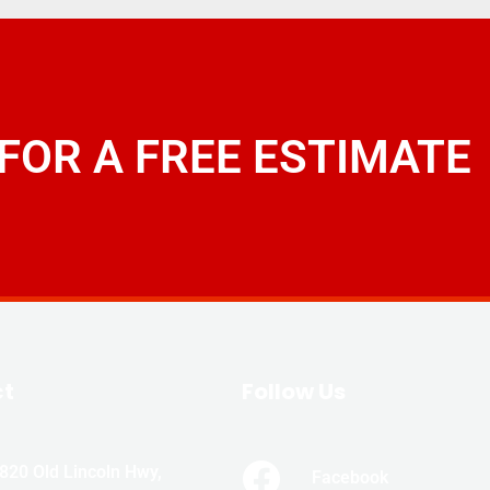
 FOR A FREE ESTIMATE
ct
Follow Us
820 Old Lincoln Hwy,
Facebook