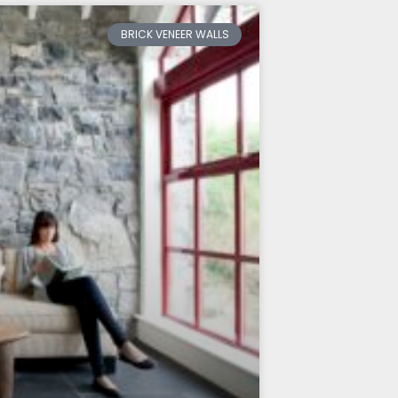
BRICK VENEER WALLS