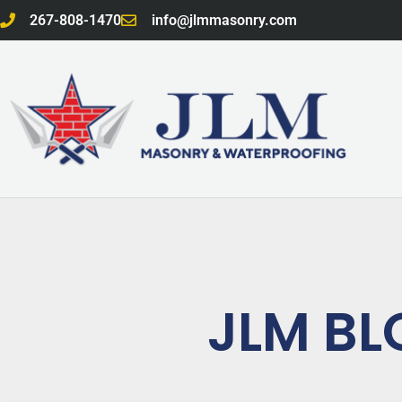
Skip
267-808-1470
info@jlmmasonry.com
to
content
JLM BL