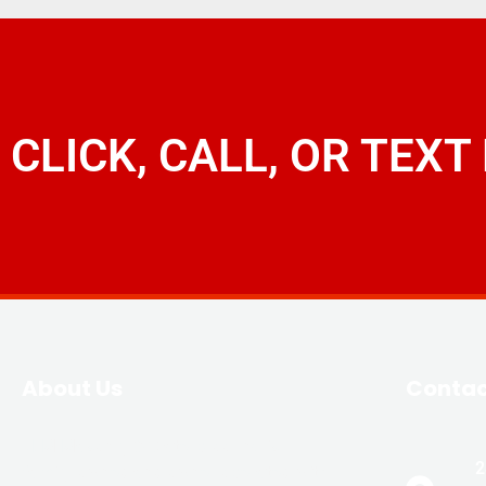
CLICK, CALL, OR TEXT
About Us
Conta
JLM Masonry & Waterproofing is
2
family-owned and owner operated with