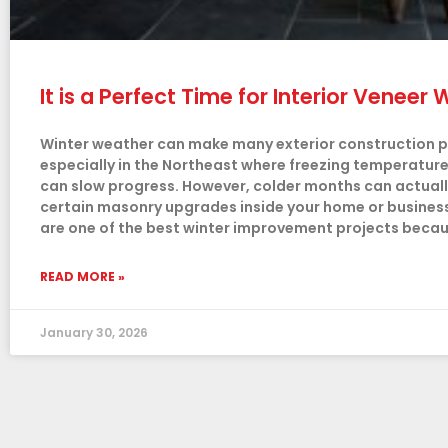
It is a Perfect Time for Interior Venee
Winter weather can make many exterior construction pro
especially in the Northeast where freezing temperatur
can slow progress. However, colder months can actually
certain masonry upgrades inside your home or business. 
are one of the best winter improvement projects beca
READ MORE »
January 30, 2026