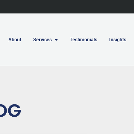
About
Services
Testimonials
Insights
OG