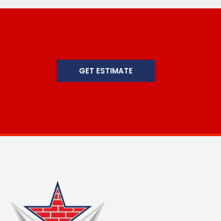
GET ESTIMATE