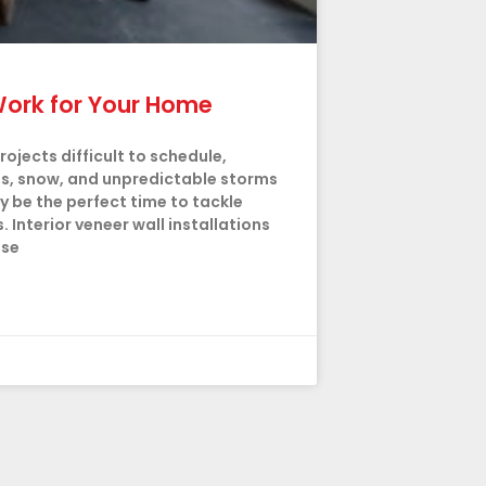
r Work for Your Home
jects difficult to schedule,
es, snow, and unpredictable storms
 be the perfect time to tackle
Interior veneer wall installations
use