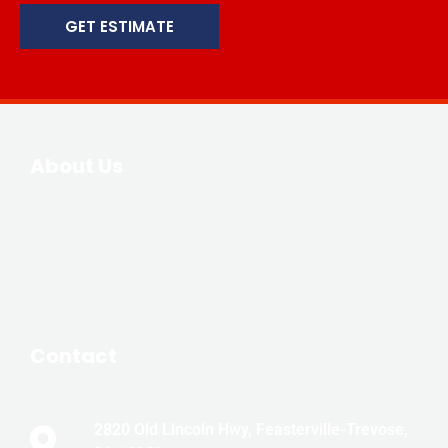
GET ESTIMATE
About Us
JLM Masonry & Waterproofing is family-
owned and owner operated with over 20 years
of experience in the masonry and
waterproofing trades.
Contact
2820 Old Lincoln Hwy, Feasterville-Trevose,