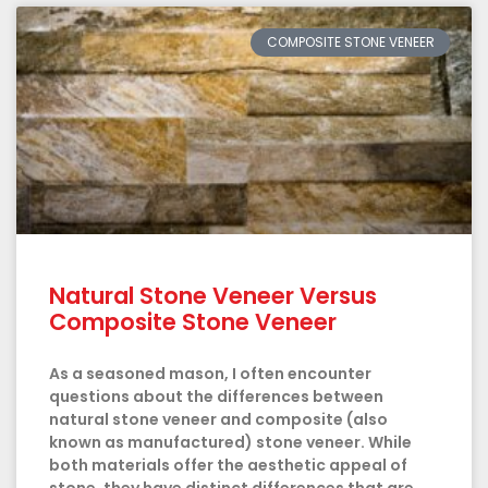
COMPOSITE STONE VENEER
Natural Stone Veneer Versus
Composite Stone Veneer
As a seasoned mason, I often encounter
questions about the differences between
natural stone veneer and composite (also
known as manufactured) stone veneer. While
both materials offer the aesthetic appeal of