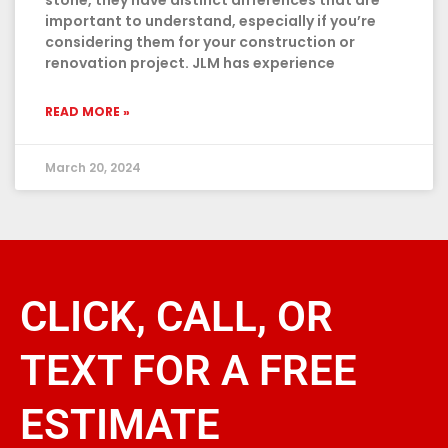
stone, they have distinct differences that are
important to understand, especially if you’re
considering them for your construction or
renovation project. JLM has experience
READ MORE »
March 20, 2024
CLICK, CALL, OR
TEXT FOR A FREE
ESTIMATE