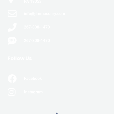
PA 19053
info@jlmmasonry.com
267-808-1470
267-808-1470
Follow Us
Facebook
Instagram