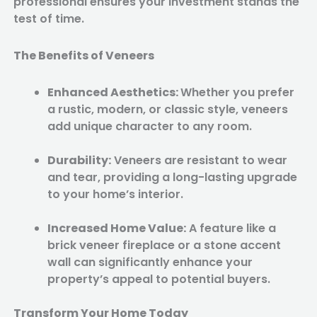
professional ensures your investment stands the
test of time.
The Benefits of Veneers
Enhanced Aesthetics:
Whether you prefer
a rustic, modern, or classic style, veneers
add unique character to any room.
Durability:
Veneers are resistant to wear
and tear, providing a long-lasting upgrade
to your home’s interior.
Increased Home Value:
A feature like a
brick veneer fireplace or a stone accent
wall can significantly enhance your
property’s appeal to potential buyers.
Transform Your Home Today