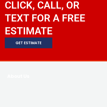
CLICK, CALL, OR
TEXT FOR A FREE
ESTIMATE
GET ESTIMATE
About Us
JLM Masonry & Waterproofing is family-
owned and owner operated with over 20 years
of experience in the masonry and
waterproofing trades.