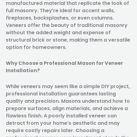
manufactured material that replicate the look of
full masonry. They’re ideal for accent walls,
fireplaces, backsplashes, or even columns.
Veneers offer the beauty of traditional masonry
without the added weight and expense of
structural brick or stone, making them a versatile
option for homeowners.
Why Choose a Professional Mason for Veneer
Installation?
While veneers may seem like a simple DIY project,
professional installation guarantees lasting
quality and precision. Masons understand how to
prepare surfaces, align materials, and achieve a
flawless finish. A poorly installed veneer can
detract from your home’s aesthetic and may
require costly repairs later. Choosing a