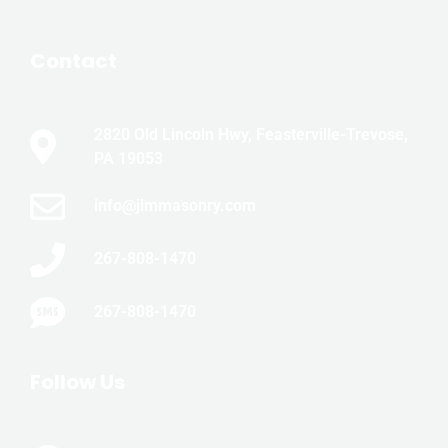
Contact
2820 Old Lincoln Hwy, Feasterville-Trevose,
PA 19053
info@jlmmasonry.com
267-808-1470
267-808-1470
Follow Us