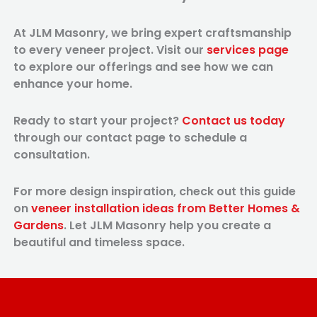
At JLM Masonry, we bring expert craftsmanship
to every veneer project. Visit our
services page
to explore our offerings and see how we can
enhance your home.
Ready to start your project?
Contact us today
through our contact page to schedule a
consultation.
For more design inspiration, check out this guide
on
veneer installation ideas from Better Homes &
Gardens
. Let JLM Masonry help you create a
beautiful and timeless space.