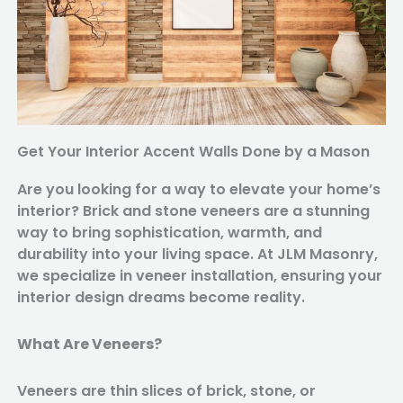
Get Your Interior Accent Walls Done by a Mason
Are you looking for a way to elevate your home’s
interior? Brick and stone veneers are a stunning
way to bring sophistication, warmth, and
durability into your living space. At JLM Masonry,
we specialize in veneer installation, ensuring your
interior design dreams become reality.
What Are Veneers?
Veneers are thin slices of brick, stone, or